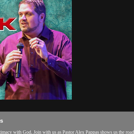
as
intimacy with God. Join with us as Pastor Alex Pappas shows us the roa