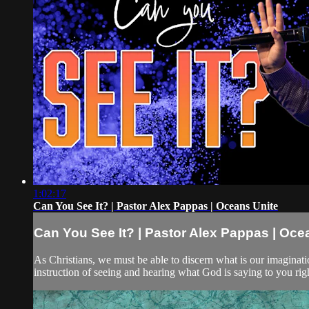
1:02:17
Can You See It? | Pastor Alex Pappas | Oceans Unite
Can You See It? | Pastor Alex Pappas | Oce
As Christians, we must be able to discern what is our imaginat
instruction of seeing and hearing what God is saying to you ri