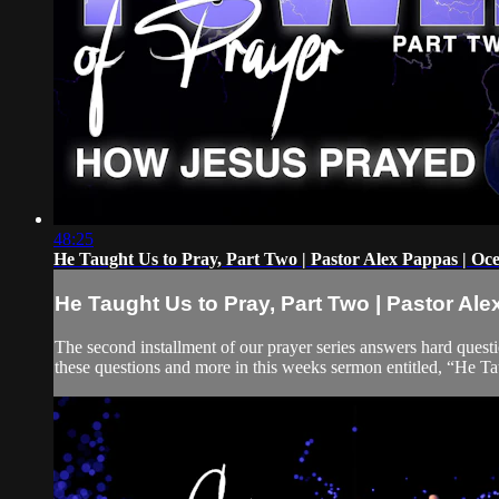
48:25
He Taught Us to Pray, Part Two | Pastor Alex Pappas | Oc
He Taught Us to Pray, Part Two | Pastor Al
The second installment of our prayer series answers hard ques
these questions and more in this weeks sermon entitled, “He Ta