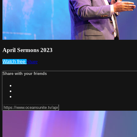
April Sermons 2023
Watch free
Share
Share with your friends