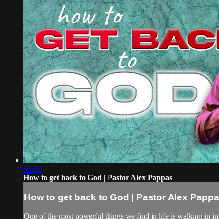
56:32
How to get back to God | Pastor Alex Pappas
How to get back to God | Pastor Alex Papp
One of the most powerful things we find in life is walking in 