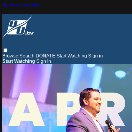
Skip to main content
Browse
Search
DONATE
Start Watching
Sign in
Start Watching
Sign In