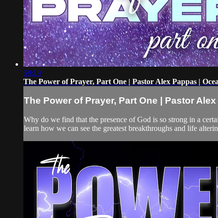
59:19
The Power of Prayer, Part One | Pastor Alex Pappas | Oce
The Power of Prayer, Part One | Pastor Ale
Why do we find that the presence of God is so strong in a certa
learn how we can see the greatest breakthroughs and life alteri