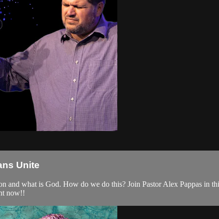
ans Unite
ion and what is God. How do we do this? Join Pastor Alex Pappas in thi
ght now!!