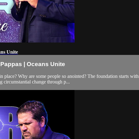
ans Unite
x Pappas | Oceans Unite
in place? Why are some people so anointed? The foundation starts with p
ng circumstantial change through p...