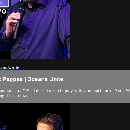
eans Unite
ex Pappas | Oceans Unite
tions such as, “What does it mean to pray with vain repetition?” And “
ught Us to Pray”.