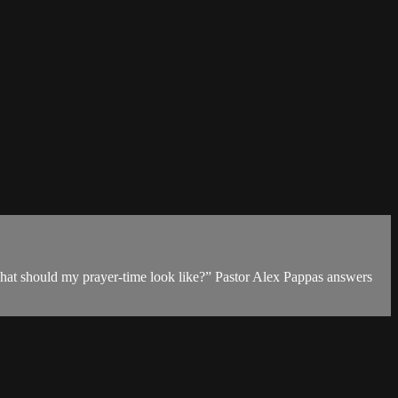
What should my prayer-time look like?” Pastor Alex Pappas answers