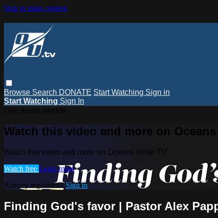
Skip to main content
Browse
Search
DONATE
Start Watching
Sign in
Start Watching
Sign In
Live stream preview
Watch this video and more on Oceans
Watch this video and more on Oceans Unite TV
Watch free
Learn more
Already registered?
Sign in
Finding God's favor | Pastor Alex Pap