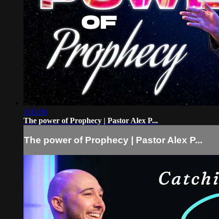
1:02:06
The power of Prophecy | Pastor Alex P...
The power of Prophecy | Pastor Alex P...