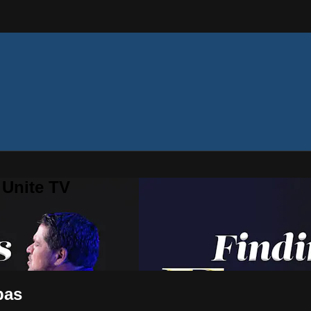
 Unite TV
pas