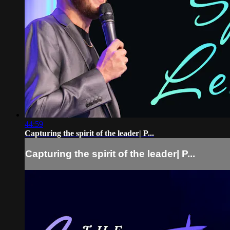
44:59
Capturing the spirit of the leader| P...
Capturing the spirit of the leader| P...