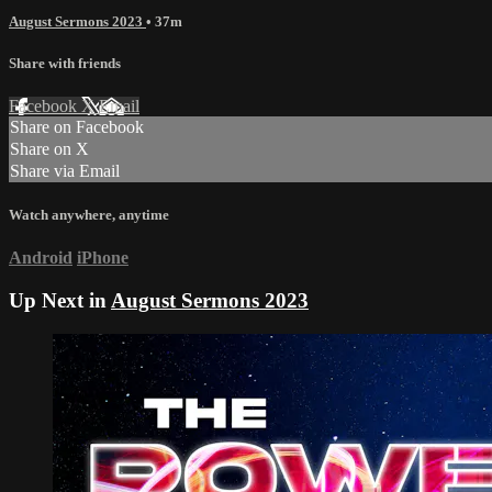
August Sermons 2023
• 37m
Share with friends
Facebook
X
Email
Share on Facebook
Share on X
Share via Email
Watch anywhere, anytime
Android
iPhone
Up Next in
August Sermons 2023