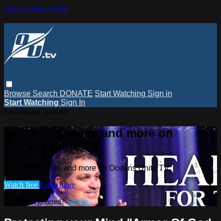
Skip to main content
Browse
Search
DONATE
Start Watching
Sign in
Start Watching
Sign In
Live stream preview
Watch this video and more on
Oceans Unite TV
Watch this video and more on Oceans Unite TV
Watch free
Learn more
Already registered?
Sign in