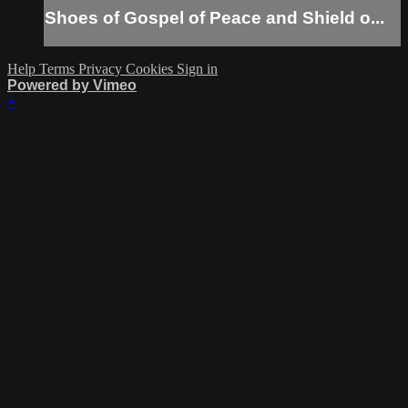
Shoes of Gospel of Peace and Shield o...
Help
Terms
Privacy
Cookies
Sign in
Powered by Vimeo
×