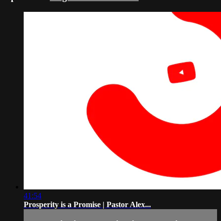
41:54
Prosperity is a Promise | Pastor Alex...