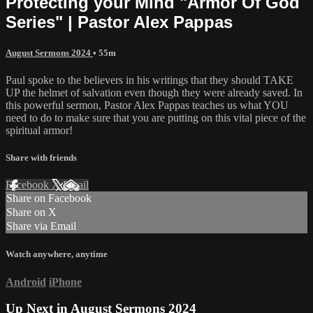
Protecting your Mind "Armor Of God
Series" | Pastor Alex Pappas
August Sermons 2024
• 55m
Paul spoke to the believers in his writings that they should TAKE
UP the helmet of salvation even though they were already saved. In
this powerful sermon, Pastor Alex Pappas teaches us what YOU
need to do to make sure that you are putting on this vital piece of the
spiritual armor!
Share with friends
Facebook
X
Email
Share on Facebook
Share on X
Share via Email
Watch anywhere, anytime
Android
iPhone
Up Next in
August Sermons 2024