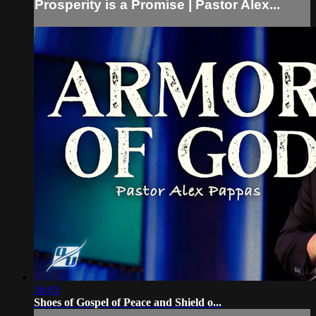
Prosperity is a Promise | Pastor Alex...
36:03
Shoes of Gospel of Peace and Shield o...