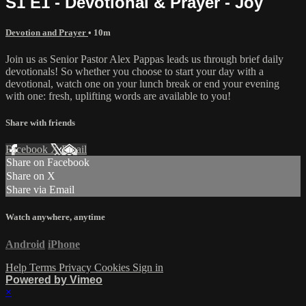
S1 E1 - Devotional & Prayer - Joy
Devotion and Prayer
• 10m
Join us as Senior Pastor Alex Pappas leads us through brief daily
devotionals! So whether you choose to start your day with a
devotional, watch one on your lunch break or end your evening
with one: fresh, uplifting words are available to you!
Share with friends
Facebook
X
Email
Share on Facebook
Share on X
Share via Email
Watch anywhere, anytime
Android
iPhone
Help
Terms
Privacy
Cookies
Sign in
Powered by Vimeo
×