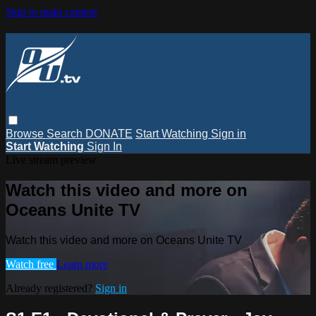
Skip to main content
Browse
Search
DONATE
Start Watching
Sign in
Start Watching
Sign In
Live stream preview
Watch this video and more on
Oceans Unite TV
Watch this video and more on Oceans Unite TV
Watch free
Learn more
Already registered?
Sign in