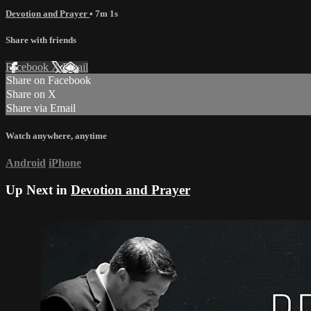
Devotion and Prayer
• 7m 1s
Share with friends
Facebook
X
Email
Share on Facebook
Share on X
Share via Email
Watch anywhere, anytime
Android
iPhone
Up Next in
Devotion and Prayer