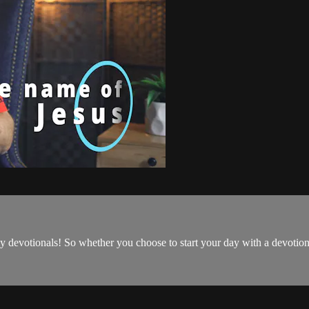
ily devotionals! So whether you choose to start your day with a devoti