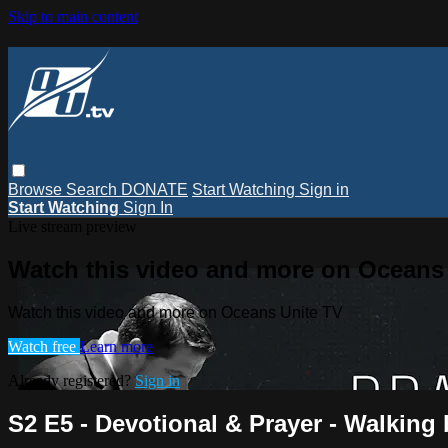
Skip to main content
Browse
Search
DONATE
Start Watching
Sign in
Start Watching
Sign In
Live stream preview
Watch this video and more on Oceans
Watch this video and more on Oceans Unite TV
Watch free
Learn more
Already registered?
Sign in
S2 E5 - Devotional & Prayer - Walking 