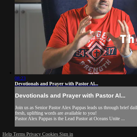
08:23
Devotionals and Prayer with Pastor Al...
Devotionals and Prayer with Pastor Al...
Join us as Senior Pastor Alex Pappas leads us through brief da
fresh, uplifting words are available to you!
Pastor Alex Pappas is the Lead Pastor at Oceans Unite ...
Help
Terms
Privacy
Cookies
Sign in