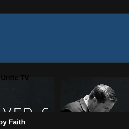
 Unite TV
by Faith