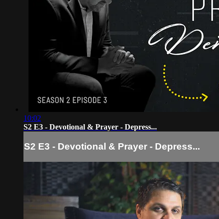
10:02
S2 E3 - Devotional & Prayer - Depress...
S2 E3 - Devotional & Prayer - Depress...