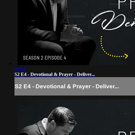
07:04
S2 E4 - Devotional & Prayer - Deliver...
S2 E4 - Devotional & Prayer - Deliver...