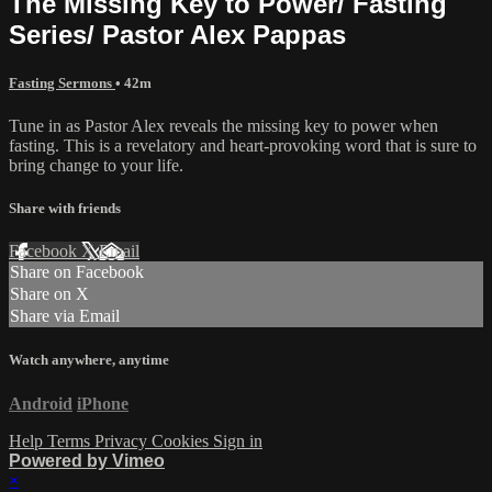
The Missing Key to Power/ Fasting
Series/ Pastor Alex Pappas
Fasting Sermons
• 42m
Tune in as Pastor Alex reveals the missing key to power when
fasting. This is a revelatory and heart-provoking word that is sure to
bring change to your life.
Share with friends
Facebook
X
Email
Share on Facebook
Share on X
Share via Email
Watch anywhere, anytime
Android
iPhone
Help
Terms
Privacy
Cookies
Sign in
Powered by Vimeo
×