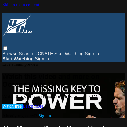
Skip to main content
Browse
Search
DONATE
Start Watching
Sign in
Start Watching
Sign In
Live stream preview
Watch this video and more on
Oceans Unite TV
Watch this video and more on Oceans Unite TV
Watch free
Learn more
Already registered?
Sign in