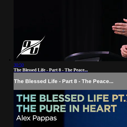
30:50
The Blessed Life - Part 8 - The Peace...
The Blessed Life - Part 8 - The Peace...