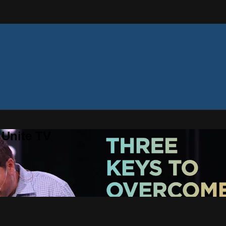
 Unite TV