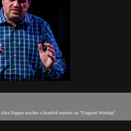
tor Alex Pappas teaches a heartfelt sermon on "Fragrant Worship".