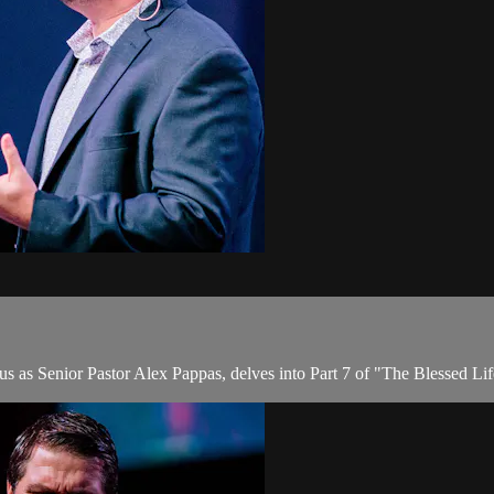
us as Senior Pastor Alex Pappas, delves into Part 7 of "The Blessed Lif