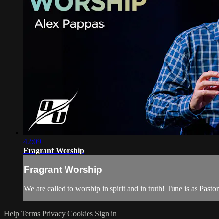
42:09
Fragrant Worship
Fragrant Worship
We are called to worship in spirit and in truth! Tune is as Pas
Help
Terms
Privacy
Cookies
Sign in