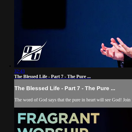
32:43
The Blessed Life - Part 7 - The Pure ...
The Blessed Life - Part 7 - The Pure ...
The word of God says that the pure in heart will see God! Join 