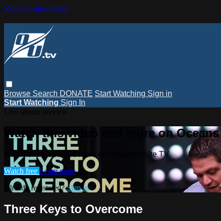
Skip to main content
Browse
Search
DONATE
Start Watching
Sign in
Start Watching
Sign In
Live stream preview
Watch this video and more on Oceans
Watch this video and more on Oceans Unite TV
Watch free
Learn more
Already registered?
Sign in
Three Keys to Overcome