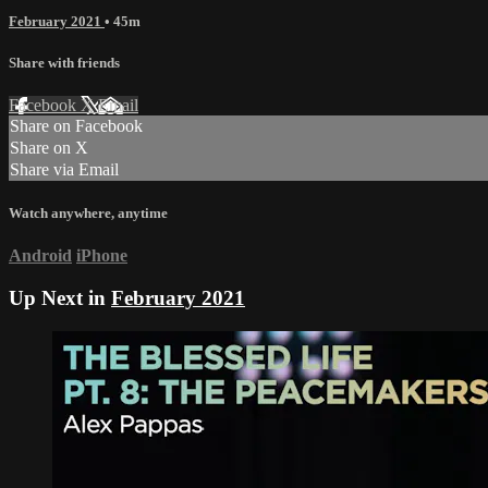
February 2021
• 45m
Share with friends
Facebook
X
Email
Share on Facebook
Share on X
Share via Email
Watch anywhere, anytime
Android
iPhone
Up Next in
February 2021