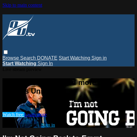
Skip to main content
Browse
Search
DONATE
Start Watching
Sign in
Start Watching
Sign In
Live stream preview
Watch this video and more on
Oceans Unite TV
Watch this video and more on Oceans Unite TV
Watch free
Learn more
Already registered?
Sign in