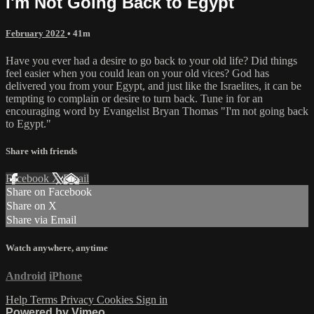
I'm Not Going Back to Egypt
February 2022
• 41m
Have you ever had a desire to go back to your old life? Did things
feel easier when you could lean on your old vices? God has
delivered you from your Egypt, and just like the Israelites, it can be
tempting to complain or desire to turn back. Tune in for an
encouraging word by Evangelist Bryan Thomas "I'm not going back
to Egypt."
Share with friends
Facebook
X
Email
Share on Facebook
Share on X
Share via Email
Watch anywhere, anytime
Android
iPhone
Help
Terms
Privacy
Cookies
Sign in
Powered by Vimeo