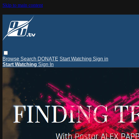
Skip to main content
Browse
Search
DONATE
Start Watching
Sign in
Start Watching
Sign In