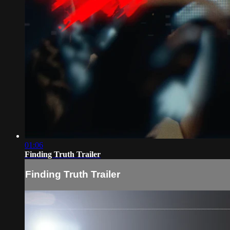
01:06
Finding Truth Trailer
Finding Truth Trailer