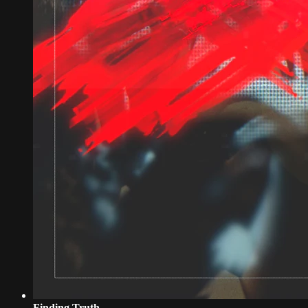
Finding Truth