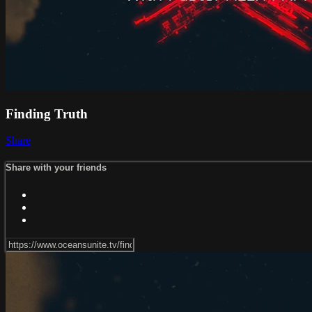
Finding Truth
Share
Share with your friends