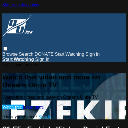
Skip to main content
Browse
Search
DONATE
Start Watching
Sign in
Start Watching
Sign In
Live stream preview
Watch this video and more on
Oceans Unite TV
Watch this video and more on Oceans Unite TV
Watch free
Learn more
Already registered?
Sign in