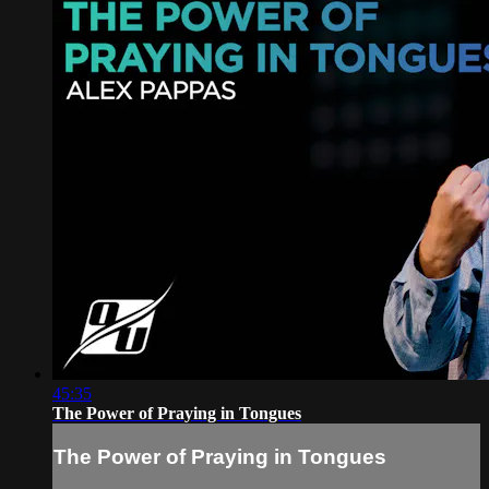
45:35
The Power of Praying in Tongues
The Power of Praying in Tongues