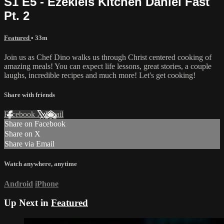
S1 E5 - Ezekiels Kitchen Daniel Fast
Pt. 2
Featured
• 33m
Join us as Chef Dino walks us through Christ centered cooking of
amazing meals! You can expect life lessons, great stories, a couple
laughs, incredible recipes and much more! Let's get cooking!
Share with friends
Facebook
X
Email
Share on Facebook
Share on X
Share via Email
Watch anywhere, anytime
Android
iPhone
Up Next in
Featured