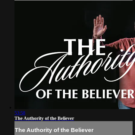
53:58
The Authority of the Believer
The Authority of the Believer