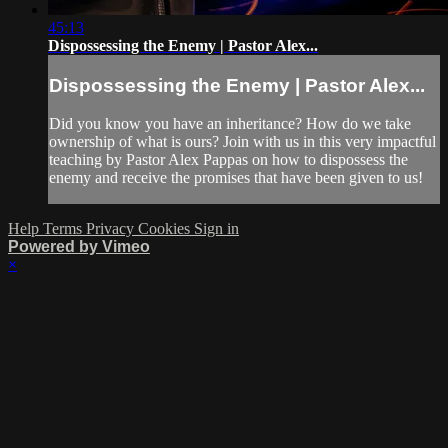
45:13
Dispossessing the Enemy | Pastor Alex...
Dispossessing the Enemy | Pastor Alex...
Did you know you have an inheritance? How do we take
ownership of what is ours? Join with us in this very impactful
teaching by Pastor Alex Pappas on how to dispossess the
enemy and receive the promises that have been given to us!
Help
Terms
Privacy
Cookies
Sign in
Powered by Vimeo
×