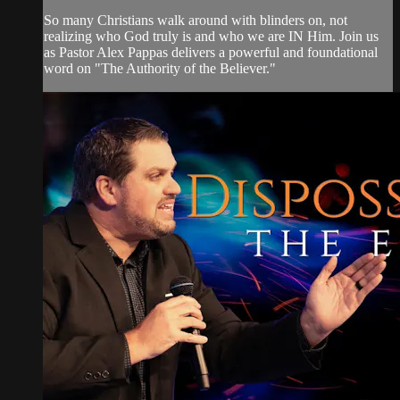
So many Christians walk around with blinders on, not
realizing who God truly is and who we are IN Him. Join us
as Pastor Alex Pappas delivers a powerful and foundational
word on "The Authority of the Believer."