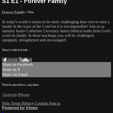
S1 E1 - Forever Family
Forever Family
• 16m
In today's world it seems to be more challenging than ever to raise a
family in the ways of the Lord but it is not impossible! Join us as
ministry leader Catherine Cleversey shares biblical truths from God's
word on family. In these teachings you will be challenged,
equipped, strengthened and encouraged!
Share with friends
Facebook
X
Email
Share on Facebook
Share on X
Share via Email
Watch anywhere, anytime
Android
iPhone
Help
Terms
Privacy
Cookies
Sign in
Powered by Vimeo
×