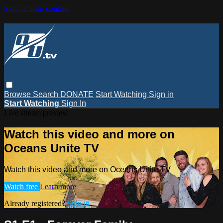
Skip to main content
Browse
Search
DONATE
Start Watching
Sign in
Start Watching
Sign In
Live stream preview
Watch this video and more on
Oceans Unite TV
Watch this video and more on Oceans Unite TV
Watch free
Learn more
Already registered?
Sign in