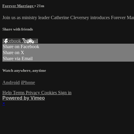
Forever Marriage
• 21m
Join us as ministry leader Catherine Cleversey introduces Forever Mar
Share with friends
Facebook
X
Email
Share on Facebook
Share on X
Share via Email
Watch anywhere, anytime
Android
iPhone
Help
Terms
Privacy
Cookies
Sign in
Powered by Vimeo
×