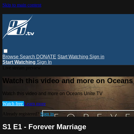
Skip to main content
Browse
Search
DONATE
Start Watching
Sign in
Start Watching
Sign In
Live stream preview
Watch this video and more on Oceans
Watch this video and more on Oceans Unite TV
Watch free
Learn more
Already registered?
Sign in
S1 E1 - Forever Marriage