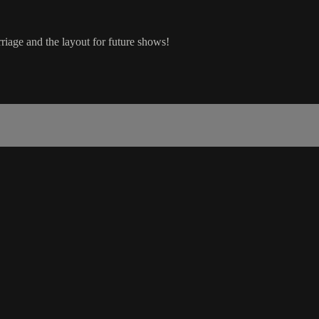
riage and the layout for future shows!