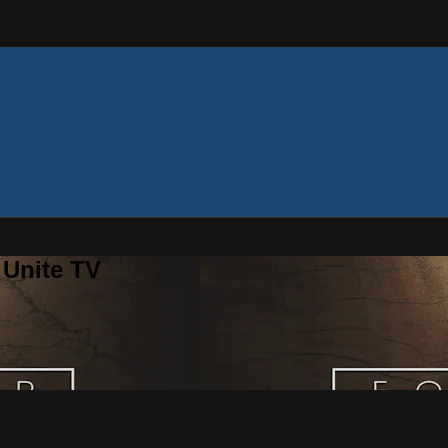
 Unite TV