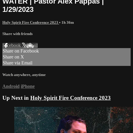
WATER | Pastor Alex Pappas |
1/29/2023
Holy Spirit Fire Conference 2023
• 1h 36m
Share with friends
Facebook
X
Email
Share on Facebook
Share on X
Share via Email
Watch anywhere, anytime
Android
iPhone
Up Next in
Holy Spirit Fire Conference 2023