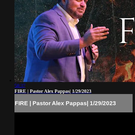
58:37
FIRE | Pastor Alex Pappas| 1/29/2023
FIRE | Pastor Alex Pappas| 1/29/2023