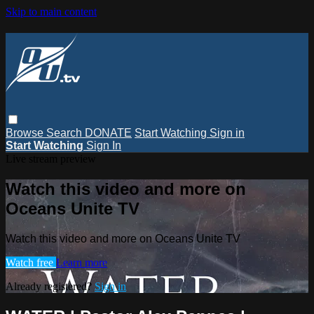
Skip to main content
Browse
Search
DONATE
Start Watching
Sign in
Start Watching
Sign In
Live stream preview
Watch this video and more on
Oceans Unite TV
Watch this video and more on Oceans Unite TV
Watch free
Learn more
Already registered?
Sign in