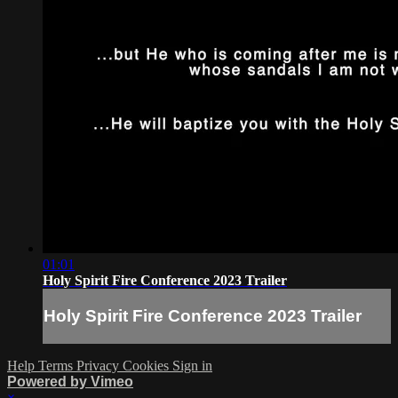
01:01
Holy Spirit Fire Conference 2023 Trailer
Holy Spirit Fire Conference 2023 Trailer
Help
Terms
Privacy
Cookies
Sign in
Powered by Vimeo
×