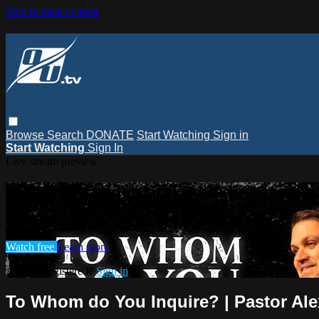
Skip to main content
Browse
Search
DONATE
Start Watching
Sign in
Start Watching
Sign In
Live stream preview
Watch this video and more on Oceans
Watch this video and more on Oceans Unite TV
Watch free
Learn more
Already registered?
Sign in
To Whom do You Inquire? | Pastor Al