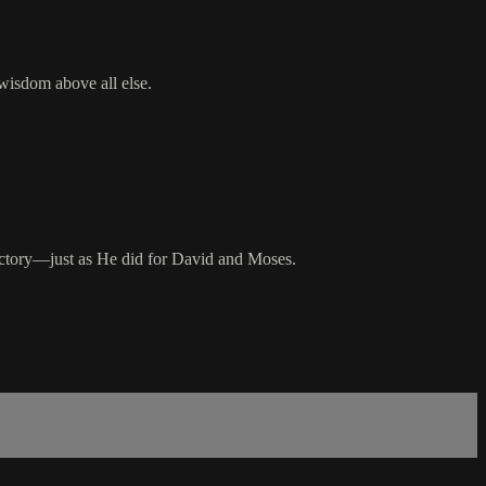
wisdom above all else.
victory—just as He did for David and Moses.