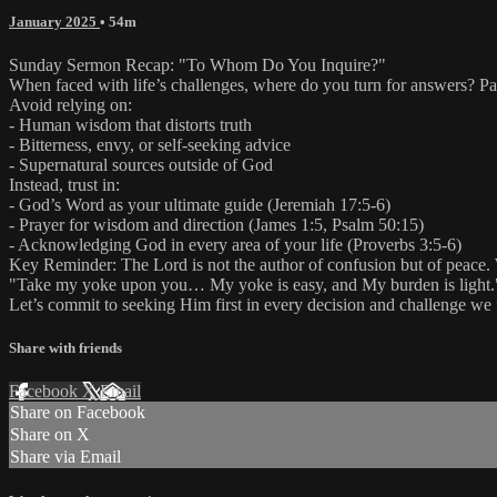
January 2025
• 54m
Sunday Sermon Recap: "To Whom Do You Inquire?"
When faced with life’s challenges, where do you turn for answers? Pa
Avoid relying on:
- Human wisdom that distorts truth
- Bitterness, envy, or self-seeking advice
- Supernatural sources outside of God
Instead, trust in:
- God’s Word as your ultimate guide (Jeremiah 17:5-6)
- Prayer for wisdom and direction (James 1:5, Psalm 50:15)
- Acknowledging God in every area of your life (Proverbs 3:5-6)
Key Reminder: The Lord is not the author of confusion but of peace. 
"Take my yoke upon you… My yoke is easy, and My burden is light.
Let’s commit to seeking Him first in every decision and challenge we 
Share with friends
Facebook
X
Email
Share on Facebook
Share on X
Share via Email