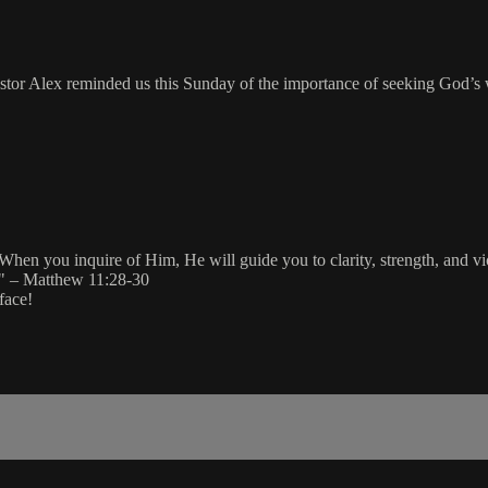
stor Alex reminded us this Sunday of the importance of seeking God’s 
When you inquire of Him, He will guide you to clarity, strength, and 
" – Matthew 11:28-30
face!