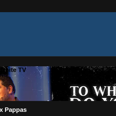
 Unite TV
ex Pappas