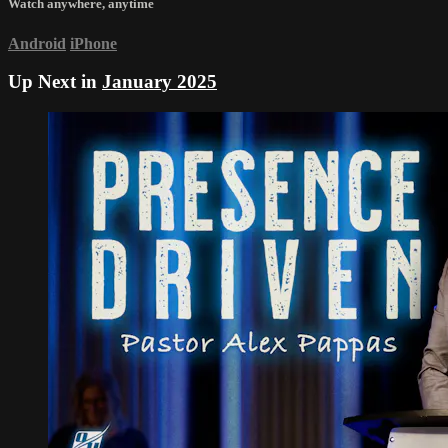
Watch anywhere, anytime
Android
iPhone
Up Next in
January 2025