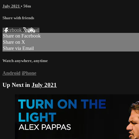
July 2021
• 56m
Share with friends
Facebook
X
Email
Share on Facebook
Share on X
Share via Email
Watch anywhere, anytime
Android
iPhone
Up Next in
July 2021