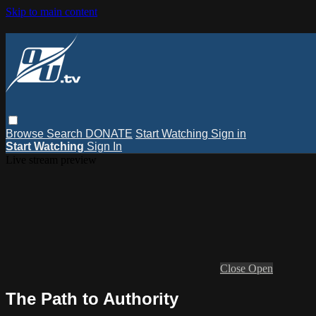
Skip to main content
Browse
Search
DONATE
Start Watching
Sign in
Start Watching
Sign In
Live stream preview
Close
Open
The Path to Authority