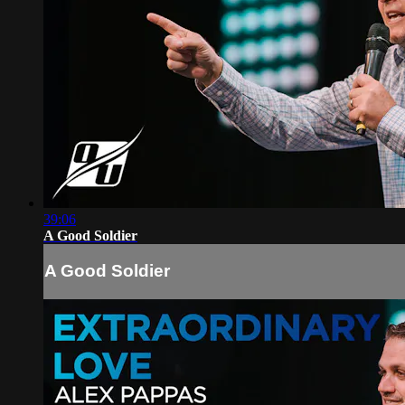
39:06
A Good Soldier
A Good Soldier