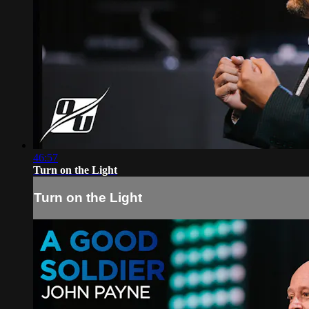
46:57
Turn on the Light
Turn on the Light