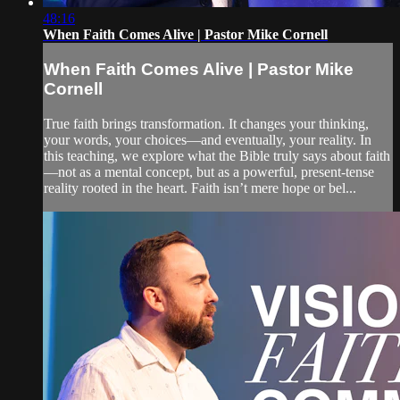
48:16
When Faith Comes Alive | Pastor Mike Cornell
When Faith Comes Alive | Pastor Mike
Cornell
True faith brings transformation. It changes your thinking,
your words, your choices—and eventually, your reality. In
this teaching, we explore what the Bible truly says about faith
—not as a mental concept, but as a powerful, present-tense
reality rooted in the heart. Faith isn’t mere hope or bel...