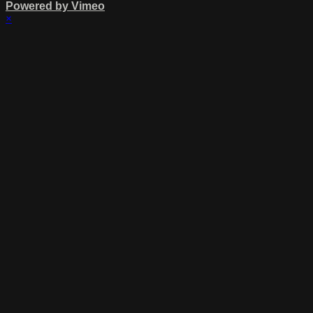
Powered by Vimeo
×