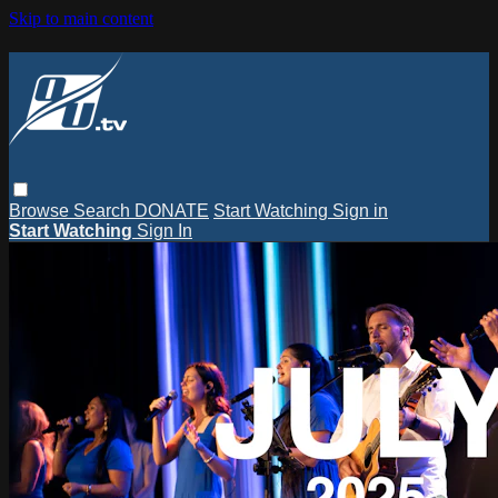
Skip to main content
Browse
Search
DONATE
Start Watching
Sign in
Start Watching
Sign In