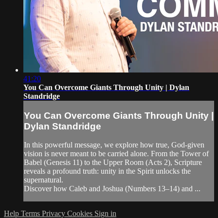
41:20
You Can Overcome Giants Through Unity | Dylan
Standridge
You Can Overcome Giants Through Unity |
Dylan Standridge
In this powerful message, we explore how true, God-given
vision is never meant to be carried alone. From the Tower of
Babel (Genesis 11) to the Upper Room (Acts 2), Scripture
reveals a profound truth: unity in the Spirit unlocks the
supernatural.
Discover how Caleb and Joshua (Numbers 13–14) and ...
Help
Terms
Privacy
Cookies
Sign in