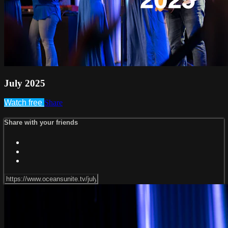
July 2025
Watch free
Share
Share with your friends