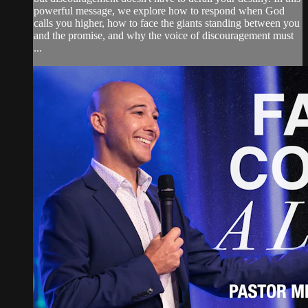
powerful message, we explore how to respond when God
calls you higher, how to face the giants standing between you
and the promise, and why the voice of discouragement must
...