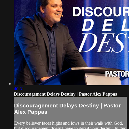
40:31
Discouragement Delays Destiny | Pastor Alex Pappas
Discouragement Delays Destiny | Pastor
Alex Pappas
Every believer faces highs and lows in their walk with God,
but discouragement doesn't have to derail your destiny. In this