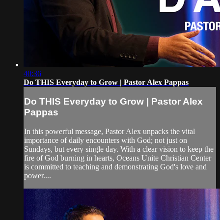
40:36
Do THIS Everyday to Grow | Pastor Alex Pappas
Do THIS Everyday to Grow | Pastor Alex
Pappas
In this powerful message, Pastor Alex unpacks the vital
importance of daily encounters with God; not just on
Sundays, but every single day. With a clear vision to keep the
fire of God burning in hearts, Oceans Unite Christian Center
is committed to teaching and demonstrating God's love and
power....