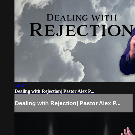
54:50
Dealing with Rejection| Pastor Alex P...
Dealing with Rejection| Pastor Alex P...