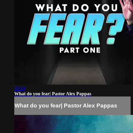
58:59
What do you fear| Pastor Alex Pappas
What do you fear| Pastor Alex Pappas