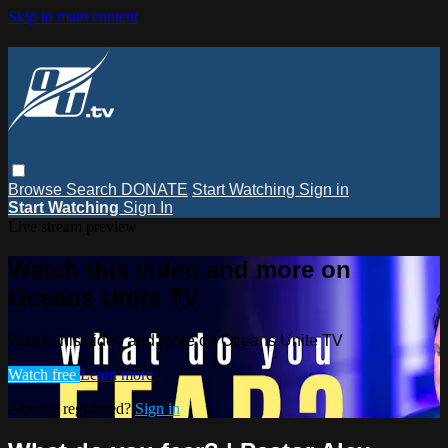
Skip to main content
Browse
Search
DONATE
Start Watching
Sign in
Start Watching
Sign In
Live stream preview
Watch this video and more on
Oceans Unite TV
Watch this video and more on Oceans Unite TV
Watch free
Learn more
Already registered?
Sign in