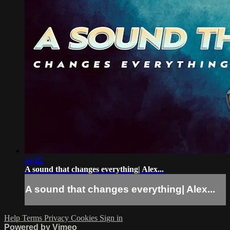
44:02
A sound that changes everything| Alex...
A sound that changes everything| Alex...
Help
Terms
Privacy
Cookies
Sign in
Powered by Vimeo