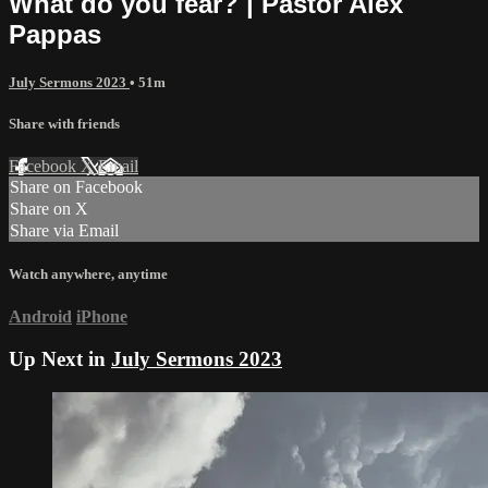
What do you fear? | Pastor Alex
Pappas
July Sermons 2023
• 51m
Share with friends
Facebook
X
Email
Share on Facebook
Share on X
Share via Email
Watch anywhere, anytime
Android
iPhone
Up Next in
July Sermons 2023