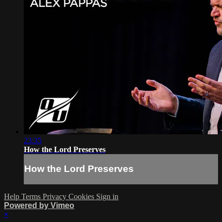
23:35
How the Lord Preserves
How the Lord Preserves
Help
Terms
Privacy
Cookies
Sign in
Powered by Vimeo
×