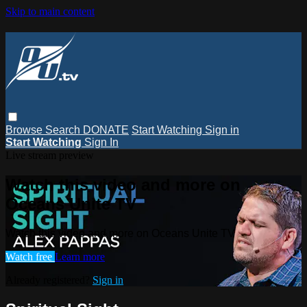
Skip to main content
Browse
Search
DONATE
Start Watching
Sign in
Start Watching
Sign In
Live stream preview
Watch this video and more on
Oceans Unite TV
Watch this video and more on Oceans Unite TV
Watch free
Learn more
Already registered?
Sign in