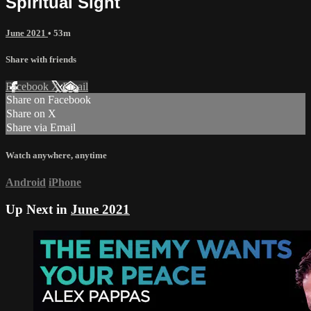
Spiritual Sight
June 2021
• 53m
Share with friends
Facebook
X
Email
Share on Facebook
Share on X
Share via Email
Watch anywhere, anytime
Android
iPhone
Up Next in
June 2021