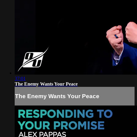
37:01
The Enemy Wants Your Peace
The Enemy Wants Your Peace