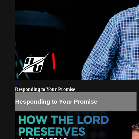
35:03
Responding to Your Promise
Responding to Your Promise