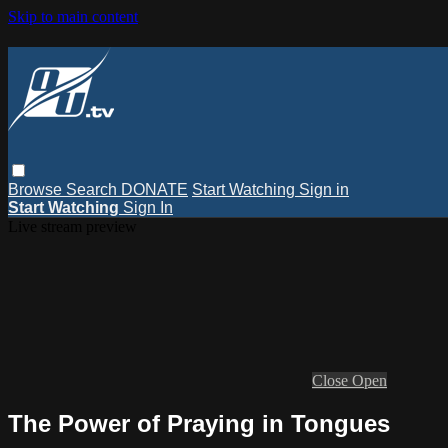
Skip to main content
Browse
Search
DONATE
Start Watching
Sign in
Start Watching
Sign In
Live stream preview
Close
Open
The Power of Praying in Tongues