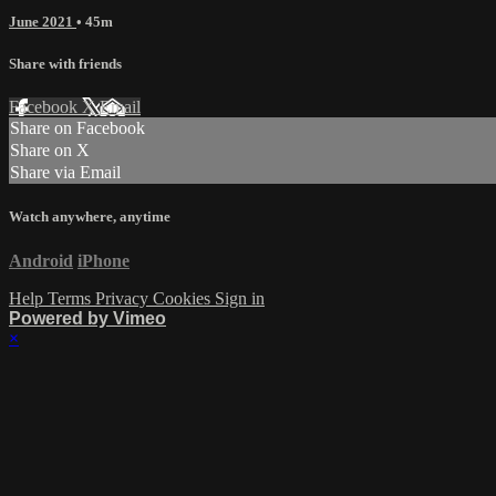
June 2021
• 45m
Share with friends
Facebook
X
Email
Share on Facebook
Share on X
Share via Email
Watch anywhere, anytime
Android
iPhone
Help
Terms
Privacy
Cookies
Sign in
Powered by Vimeo
×