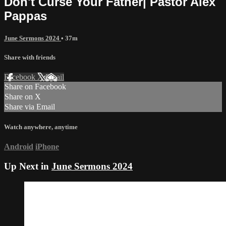
Don't Curse Your Father| Pastor Alex
Pappas
June Sermons 2024
• 37m
Share with friends
Facebook
X
Email
Share on Facebook
Share on X
Share via Email
Watch anywhere, anytime
Android
iPhone
Up Next in
June Sermons 2024