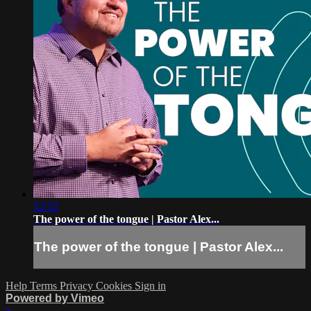
52:52
The power of the tongue | Pastor Alex...
The power of the tongue | Pastor Alex...
Help
Terms
Privacy
Cookies
Sign in
Powered by Vimeo
×