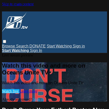
Skip to main content
Browse
Search
DONATE
Start Watching
Sign in
Start Watching
Sign In
Live stream preview
Watch this video and more on
Oceans Unite TV
Watch this video and more on Oceans Unite TV
Watch free
Learn more
Already registered?
Sign in