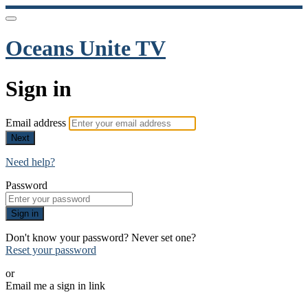
Oceans Unite TV
Sign in
Email address
Next
Need help?
Password
Sign in
Don't know your password? Never set one?
Reset your password
or
Email me a sign in link