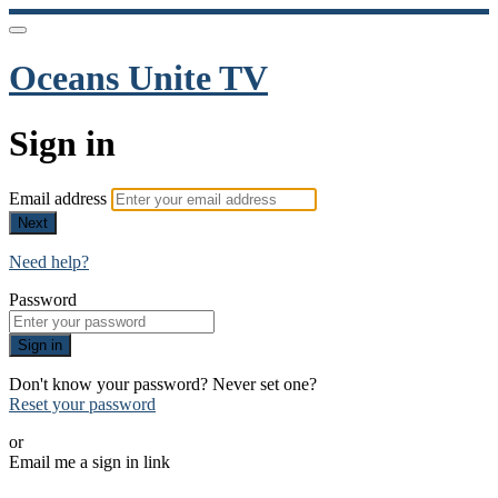
Oceans Unite TV
Sign in
Email address
Next
Need help?
Password
Sign in
Don't know your password? Never set one?
Reset your password
or
Email me a sign in link