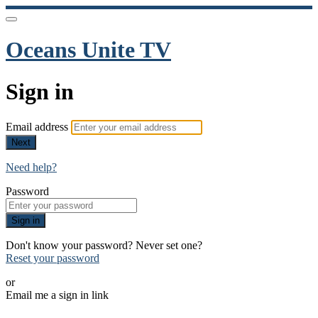
Oceans Unite TV
Sign in
Email address
Next
Need help?
Password
Sign in
Don't know your password? Never set one?
Reset your password
or
Email me a sign in link