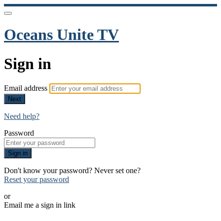
Oceans Unite TV
Sign in
Email address
Next
Need help?
Password
Sign in
Don't know your password? Never set one?
Reset your password
or
Email me a sign in link