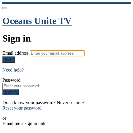
Oceans Unite TV
Sign in
Email address
Next
Need help?
Password
Sign in
Don't know your password? Never set one?
Reset your password
or
Email me a sign in link