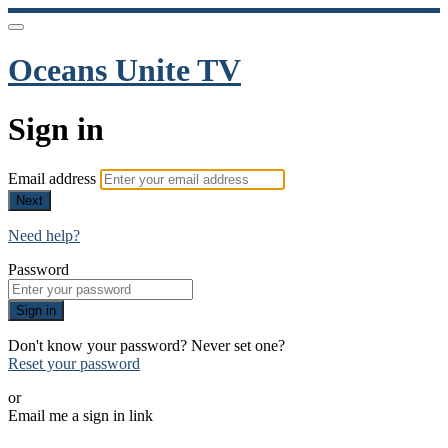
Oceans Unite TV
Sign in
Email address
Next
Need help?
Password
Sign in
Don't know your password? Never set one?
Reset your password
or
Email me a sign in link