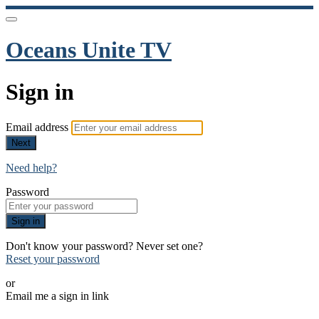
Oceans Unite TV
Sign in
Email address
Next
Need help?
Password
Sign in
Don't know your password? Never set one?
Reset your password
or
Email me a sign in link