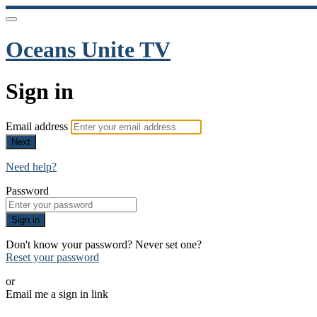
Oceans Unite TV
Sign in
Email address
Next
Need help?
Password
Sign in
Don't know your password? Never set one?
Reset your password
or
Email me a sign in link