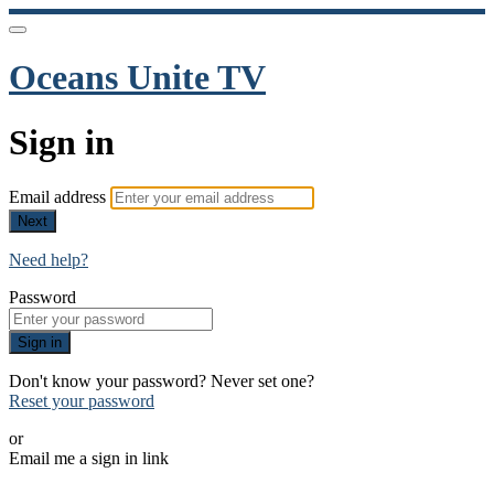
Oceans Unite TV
Sign in
Email address
Next
Need help?
Password
Sign in
Don't know your password? Never set one?
Reset your password
or
Email me a sign in link