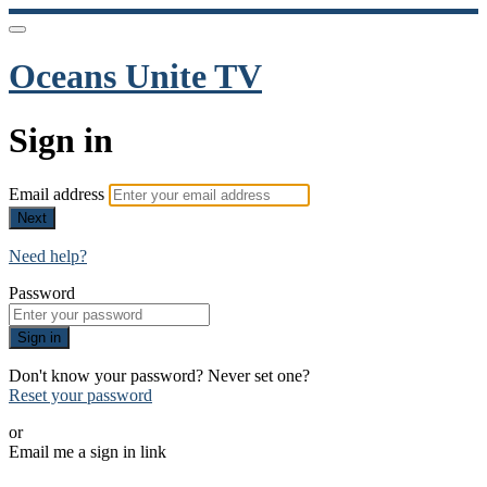
Oceans Unite TV
Sign in
Email address
Next
Need help?
Password
Sign in
Don't know your password? Never set one?
Reset your password
or
Email me a sign in link