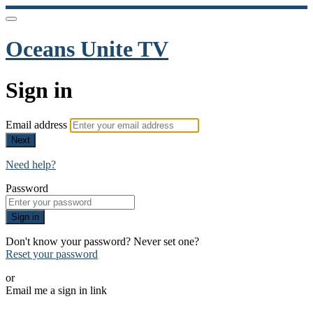
Oceans Unite TV
Sign in
Email address
Next
Need help?
Password
Sign in
Don't know your password? Never set one?
Reset your password
or
Email me a sign in link