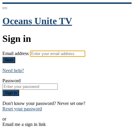
Oceans Unite TV
Sign in
Email address
Next
Need help?
Password
Sign in
Don't know your password? Never set one?
Reset your password
or
Email me a sign in link