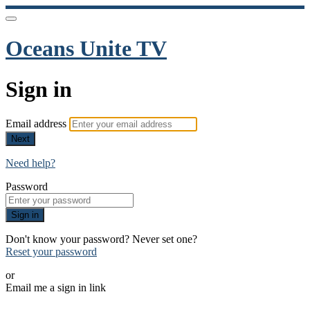
Oceans Unite TV
Sign in
Email address
Next
Need help?
Password
Sign in
Don't know your password? Never set one?
Reset your password
or
Email me a sign in link