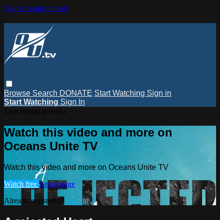
Skip to main content
Browse
Search
DONATE
Start Watching
Sign in
Start Watching
Sign In
Live stream preview
Watch this video and more on
Oceans Unite TV
Watch this video and more on Oceans Unite TV
Watch free
Learn more
Already registered?
Sign in