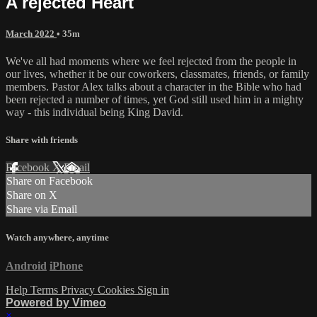
A rejected Heart
March 2022
• 35m
We've all had moments where we feel rejected from the people in
our lives, whether it be our coworkers, classmates, friends, or family
members. Pastor Alex talks about a character in the Bible who had
been rejected a number of times, yet God still used him in a mighty
way - this individual being King David.
Share with friends
Facebook
X
Email
Share on Facebook
Share on X
Share via Email
Watch anywhere, anytime
Android
iPhone
Help
Terms
Privacy
Cookies
Sign in
Powered by Vimeo
×