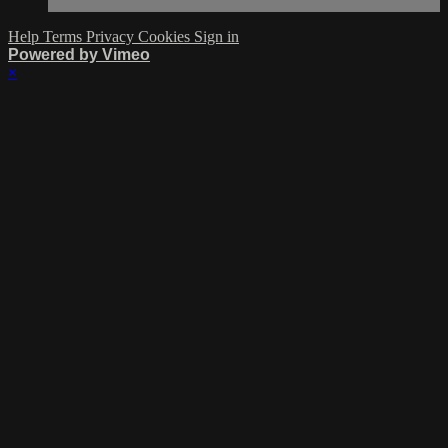
Help
Terms
Privacy
Cookies
Sign in
Powered by Vimeo
×