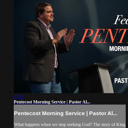
47:43
Pentecost Morning Service | Pastor Al...
Pentecost Morning Service | Pastor Al...
What happens when we stop seeking God? The story of King