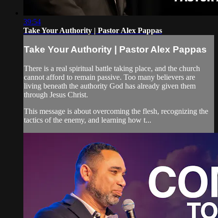
39:54
Take Your Authority | Pastor Alex Pappas
Take Your Authority | Pastor Alex Pappas
There is a real spiritual battle taking place, and the church
cannot afford to remain passive. Too many believers are
living beneath the authority God has already given them
through Jesus Christ.
This message is about overcoming the flesh, recognizing the
tactics of the enemy, and learning how t...