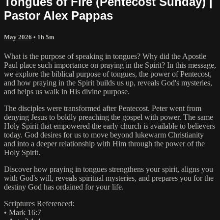
Tongues of Fire (Pentecost Sunday) |
Pastor Alex Pappas
May 2026
• 1h 5m
What is the purpose of speaking in tongues? Why did the Apostle
Paul place such importance on praying in the Spirit? In this message,
we explore the biblical purpose of tongues, the power of Pentecost,
and how praying in the Spirit builds us up, reveals God's mysteries,
and helps us walk in His divine purpose.
The disciples were transformed after Pentecost. Peter went from
denying Jesus to boldly preaching the gospel with power. The same
Holy Spirit that empowered the early church is available to believers
today. God desires for us to move beyond lukewarm Christianity
and into a deeper relationship with Him through the power of the
Holy Spirit.
Discover how praying in tongues strengthens your spirit, aligns you
with God's will, reveals spiritual mysteries, and prepares you for the
destiny God has ordained for your life.
Scriptures Referenced:
• Mark 16:7