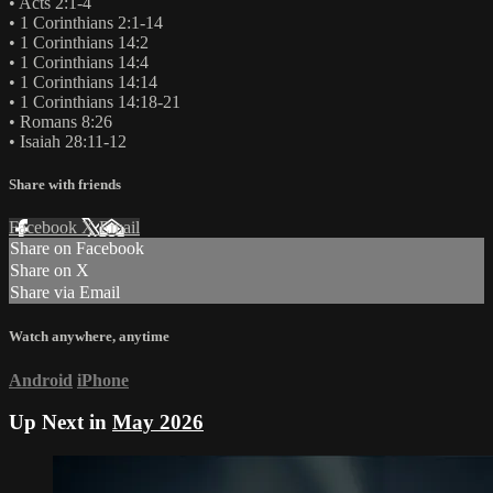
• Acts 2:1-4
• 1 Corinthians 2:1-14
• 1 Corinthians 14:2
• 1 Corinthians 14:4
• 1 Corinthians 14:14
• 1 Corinthians 14:18-21
• Romans 8:26
• Isaiah 28:11-12
Share with friends
Facebook
X
Email
Share on Facebook
Share on X
Share via Email
Watch anywhere, anytime
Android
iPhone
Up Next in
May 2026