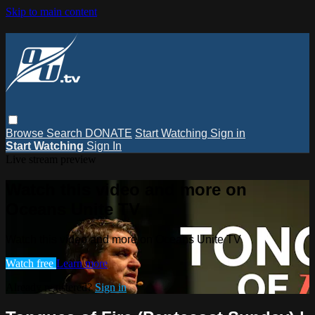
Skip to main content
Browse
Search
DONATE
Start Watching
Sign in
Start Watching
Sign In
Live stream preview
Watch this video and more on
Oceans Unite TV
Watch this video and more on Oceans Unite TV
Watch free
Learn more
Already registered?
Sign in