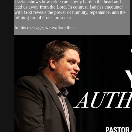
Uzziah shows how pride can slowly harden the heart and
lead us away from the Lord. In contrast, Isaiah's encounter
with God reveals the power of humility, repentance, and the
refining fire of God's presence.
In this message, we explore the...