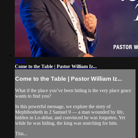
28:43
Come to the Table | Pastor William Iz...
Come to the Table | Pastor William Iz...
What if the place you’ve been hiding is the very place grace
wants to find you?
In this powerful message, we explore the story of
Mephibosheth in 2 Samuel 9 — a man wounded by life,
hidden in Lo-debar, and convinced he was forgotten. Yet
while he was hiding, the king was searching for him.
This...