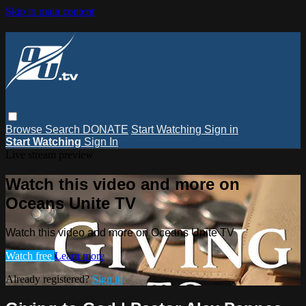
Skip to main content
Browse
Search
DONATE
Start Watching
Sign in
Start Watching
Sign In
Live stream preview
Watch this video and more on
Oceans Unite TV
Watch this video and more on Oceans Unite TV
Watch free
Learn more
Already registered?
Sign in