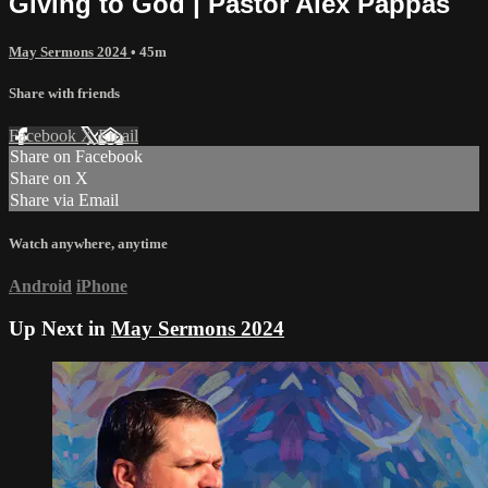
Giving to God | Pastor Alex Pappas
May Sermons 2024
• 45m
Share with friends
Facebook
X
Email
Share on Facebook
Share on X
Share via Email
Watch anywhere, anytime
Android
iPhone
Up Next in
May Sermons 2024