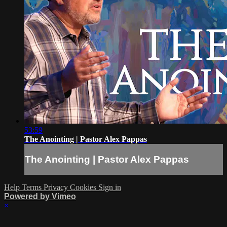
53:59
The Anointing | Pastor Alex Pappas
The Anointing | Pastor Alex Pappas
Help
Terms
Privacy
Cookies
Sign in
Powered by Vimeo
×