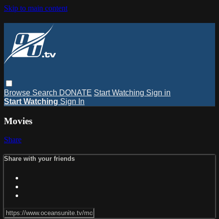
Skip to main content
Browse
Search
DONATE
Start Watching
Sign in
Start Watching
Sign In
Movies
Share
Share with your friends