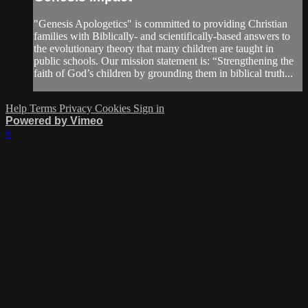
"Genesis Apologetics" is committed to providing Christian
families with Biblically- and scientifically-based answers to
the evolutionary theory that many children are taught in
public schools. Our mission statement is: “Strengthening the
faith of God’s children by grounding them in biblical truth...
Help
Terms
Privacy
Cookies
Sign in
Powered by Vimeo
×