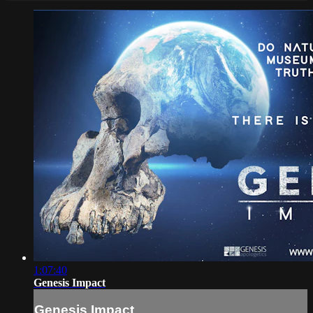
1:07:40
Genesis Impact
Genesis Impact