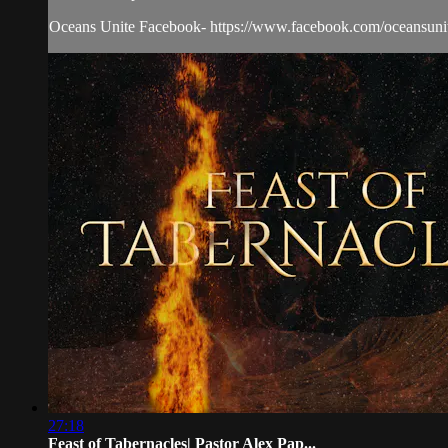
Oceans Unite Facebook- https://www.facebook.com/oceansunit
27:18
Feast of Tabernacles| Pastor Alex Pap...