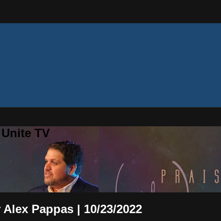
 Unite TV
 Alex Pappas | 10/23/2022