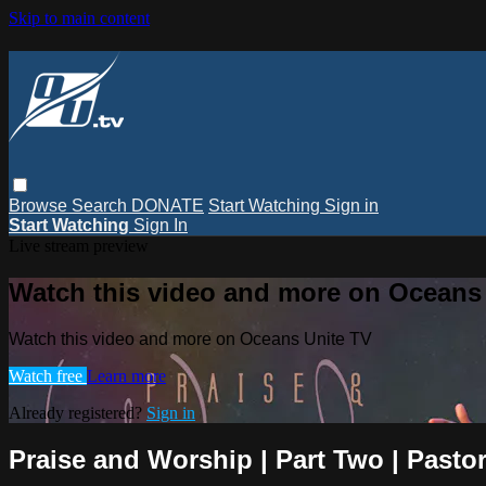
Skip to main content
Browse
Search
DONATE
Start Watching
Sign in
Start Watching
Sign In
Live stream preview
Watch this video and more on Oceans
Watch this video and more on Oceans Unite TV
Watch free
Learn more
Already registered?
Sign in
Praise and Worship | Part Two | Pastor