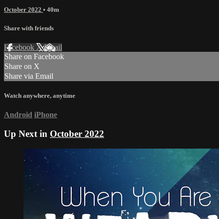
October 2022
• 40m
Share with friends
Facebook
X
Email
Share on Facebook
Share on X
Share via Email
Watch anywhere, anytime
Android
iPhone
Up Next in
October 2022