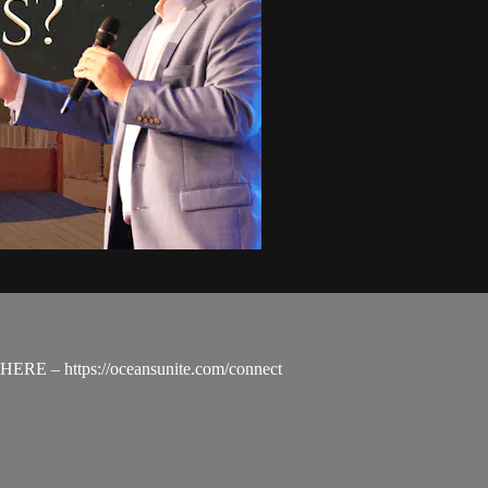
nd HERE – https://oceansunite.com/connect