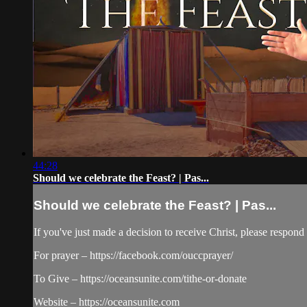
44:28
Should we celebrate the Feast? | Pas...
Should we celebrate the Feast? | Pas...
If you've just made a decision to receive Christ, please respo
For prayer – https://facebook.com/ouccprayer/
To Give – https://oceansunite.com/tithe-or-donate
Website – https://oceansunite.com