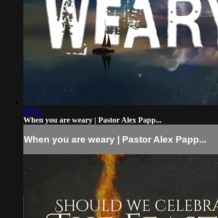
47:38
When you are weary | Pastor Alex Papp...
When you are weary | Pastor Alex Papp...