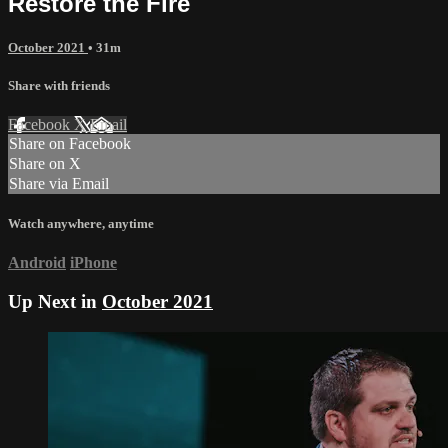
Restore the Fire
October 2021
• 31m
Share with friends
Facebook
X
Email
Share on Facebook
Share on X
Share via Email
Watch anywhere, anytime
Android
iPhone
Up Next in
October 2021