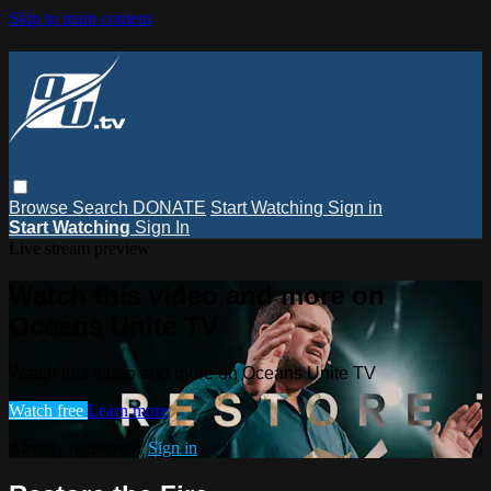
Skip to main content
Browse
Search
DONATE
Start Watching
Sign in
Start Watching
Sign In
Live stream preview
Watch this video and more on
Oceans Unite TV
Watch this video and more on Oceans Unite TV
Watch free
Learn more
Already registered?
Sign in