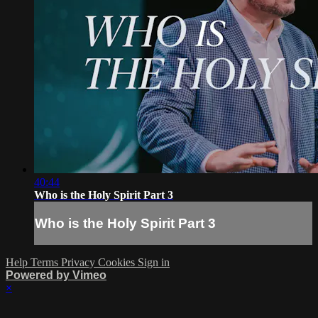
40:44
Who is the Holy Spirit Part 3
Who is the Holy Spirit Part 3
Help
Terms
Privacy
Cookies
Sign in
Powered by Vimeo
×