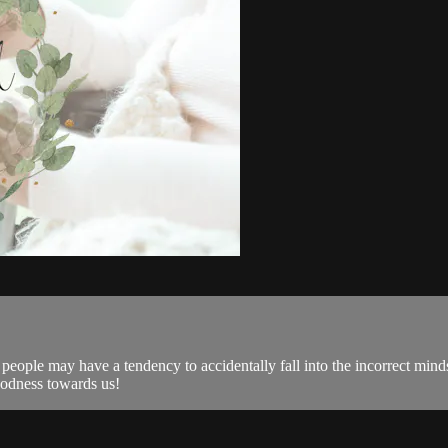
ple may have a tendency to accidentally fall into the incorrect minds
oodness towards us!