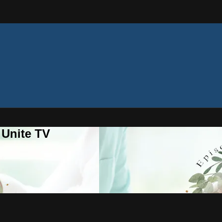
 Unite TV