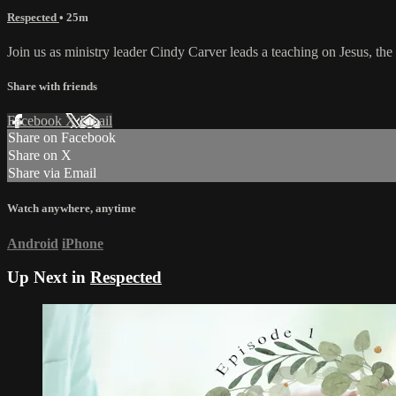
Respected
• 25m
Join us as ministry leader Cindy Carver leads a teaching on Jesus, t
Share with friends
Facebook
X
Email
Share on Facebook
Share on X
Share via Email
Watch anywhere, anytime
Android
iPhone
Up Next in
Respected