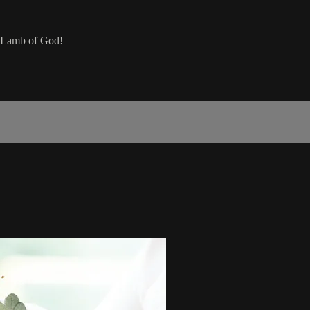
he Lamb of God!