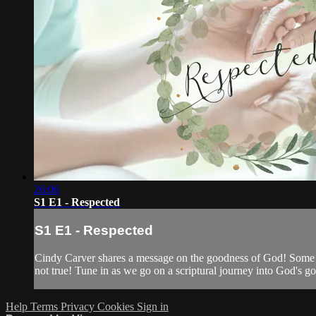
26:06
S1 E1 - Respected
S1 E1 - Respected
Cindy Carver shares a message on the goodness of God! Some peo
not true! Tune in as we go on a scriptural journey into God's g
Help
Terms
Privacy
Cookies
Sign in