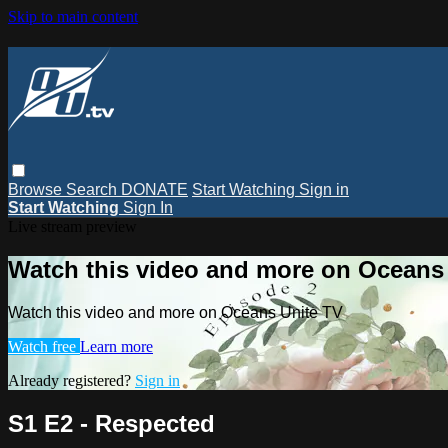
Skip to main content
Browse
Search
DONATE
Start Watching
Sign in
Start Watching
Sign In
Live stream preview
Watch this video and more on Oceans
Watch this video and more on Oceans Unite TV
Watch free
Learn more
Already registered?
Sign in
S1 E2 - Respected