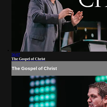
56:07
The Gospel of Christ
The Gospel of Christ