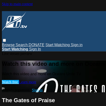
Skip to main content
Browse
Search
DONATE
Start Watching
Sign in
Start Watching
Sign In
Live stream preview
Watch this video and more on Oceans
Watch this video and more on Oceans Unite TV
Watch free
Learn more
Already registered?
Sign in
The Gates of Praise