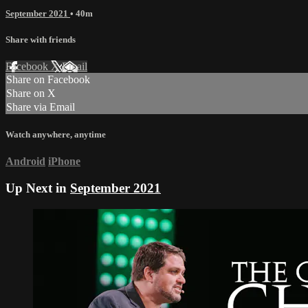
September 2021
• 40m
Share with friends
Facebook
X
Email
Share on Facebook
Share on X
Share via Email
Watch anywhere, anytime
Android
iPhone
Up Next in
September 2021