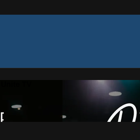
 Unite TV