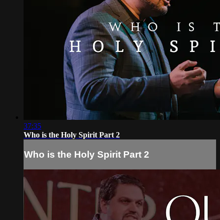
37:35
Who is the Holy Spirit Part 2
Who is the Holy Spirit Part 2