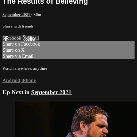
The Results of Believing
September 2021
• 36m
Share with friends
Facebook
X
Email
Share on Facebook
Share on X
Share via Email
Watch anywhere, anytime
Android
iPhone
Up Next in
September 2021