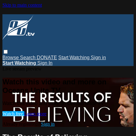
Skip to main content
Browse
Search
DONATE
Start Watching
Sign in
Start Watching
Sign In
Live stream preview
Watch this video and more on
Oceans Unite TV
Watch this video and more on Oceans Unite TV
Watch free
Learn more
Already registered?
Sign in