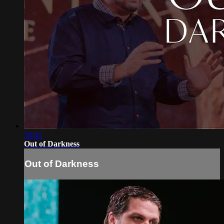
34:41
Out of Darkness
Out of Darkness