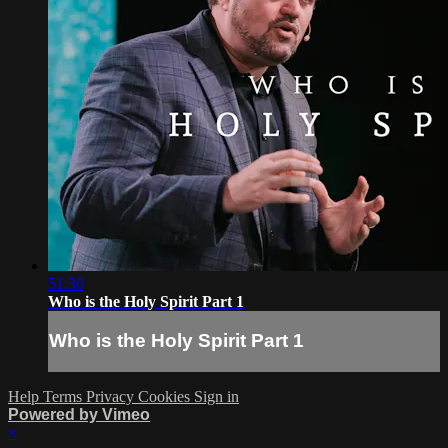
51:30
Who is the Holy Spirit Part 1
Who is the Holy Spirit Part 1
Help
Terms
Privacy
Cookies
Sign in
Powered by Vimeo
×