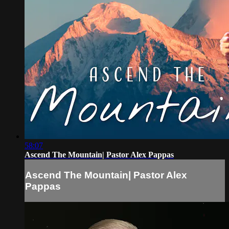
58:07
Ascend The Mountain| Pastor Alex Pappas
Ascend The Mountain| Pastor Alex
Pappas