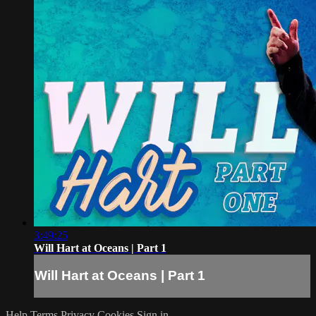
3:49:25
Will Hart at Oceans | Part 1
Will Hart at Oceans | Part 1
Help
Terms
Privacy
Cookies
Sign in