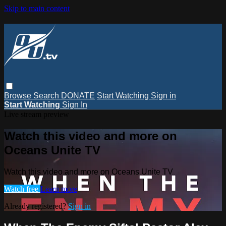
Skip to main content
Browse
Search
DONATE
Start Watching
Sign in
Start Watching
Sign In
Live stream preview
Watch this video and more on
Oceans Unite TV
Watch this video and more on Oceans Unite TV
Watch free
Learn more
Already registered?
Sign in