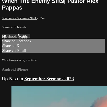
When The Enemy Sifts| Pastor Alex
Pappas
September Sermons 2023
• 57m
Share with friends
Facebook
X
Email
Share on Facebook
Share on X
Share via Email
Watch anywhere, anytime
Android
iPhone
Up Next in
September Sermons 2023