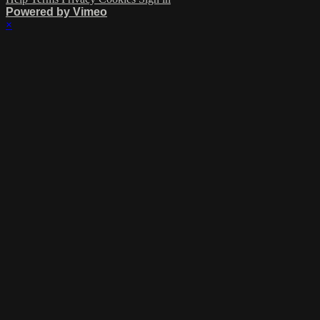
Powered by Vimeo
×