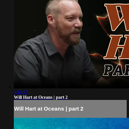
3:49:25
Will Hart at Oceans | part 2
Will Hart at Oceans | part 2