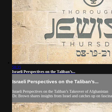
58:35
Israeli Perspectives on the Taliban’s...
Israeli Perspectives on the Taliban’s...
Israeli Perspectives on the Taliban’s Takeover of Afghanistan
Dr. Brown shares insights from Israel and catches up on fascin