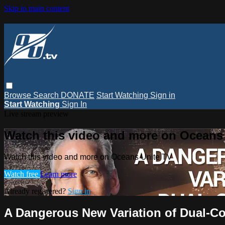
Skip to main content
Browse
Search
DONATE
Start Watching
Sign in
Start Watching
Sign In
Live stream preview
Watch this video and more on Oceans
Watch this video and more on Oceans Unite TV
Watch free
Learn more
Already registered?
Sign in
A Dangerous New Variation of Dual-C