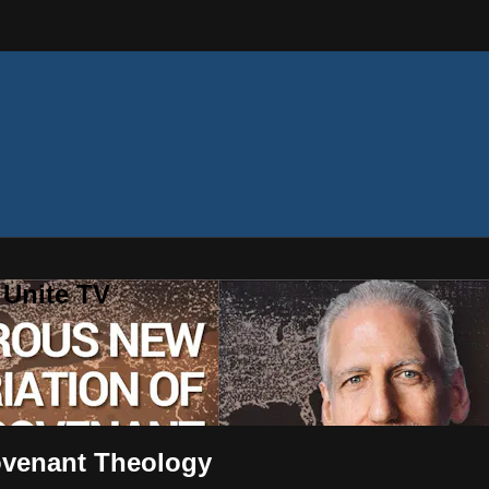
 Unite TV
ovenant Theology