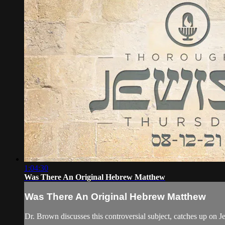
1:04:30
Was There An Original Hebrew Matthew
Was There An Original Hebrew Matthew
Dr. Brown discusses this controversial subject, catches up on J