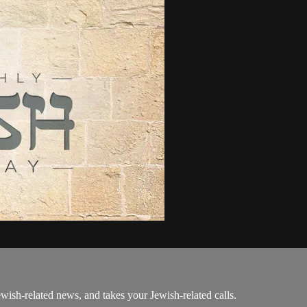
ewish-related news, and takes your Jewish-related calls.