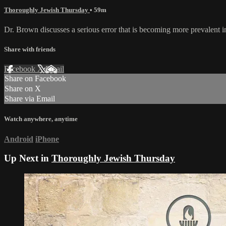
Thoroughly Jewish Thursday
• 59m
Dr. Brown discusses a serious error that is becoming more prevalent i
Share with friends
Facebook
X
Email
Share on Facebook
Share on X
Share via Email
Watch anywhere, anytime
Android
iPhone
Up Next in
Thoroughly Jewish Thursday