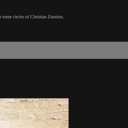
n some circles of Christian Zionism.