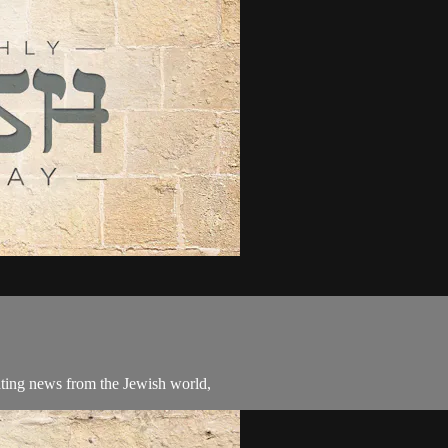
ating news from the Jewish world,