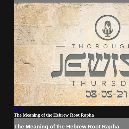
58:20
The Meaning of the Hebrew Root Rapha
The Meaning of the Hebrew Root Rapha