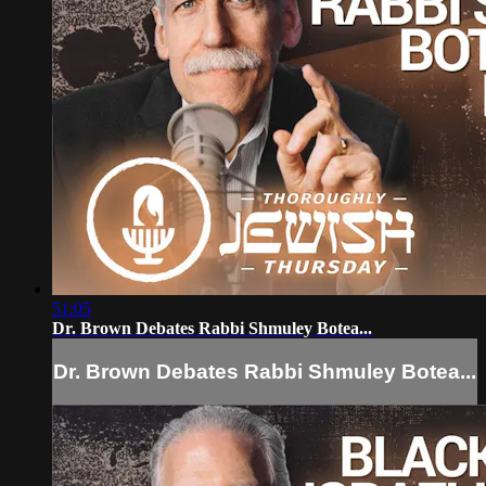
51:05
Dr. Brown Debates Rabbi Shmuley Botea...
Dr. Brown Debates Rabbi Shmuley Botea...