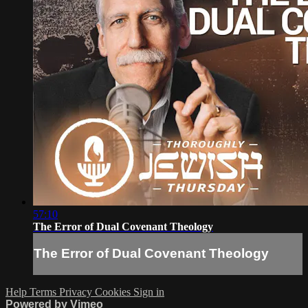
57:10
The Error of Dual Covenant Theology
The Error of Dual Covenant Theology
Help
Terms
Privacy
Cookies
Sign in
Powered by Vimeo