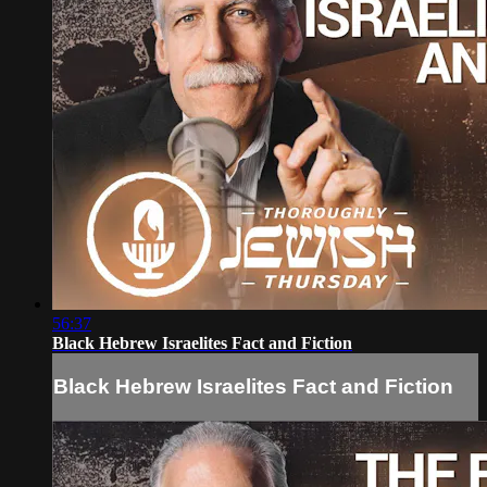
56:37
Black Hebrew Israelites Fact and Fiction
Black Hebrew Israelites Fact and Fiction