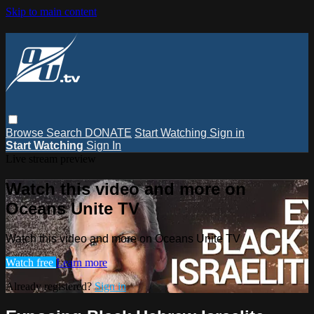
Skip to main content
Browse
Search
DONATE
Start Watching
Sign in
Start Watching
Sign In
Live stream preview
Watch this video and more on
Oceans Unite TV
Watch this video and more on Oceans Unite TV
Watch free
Learn more
Already registered?
Sign in