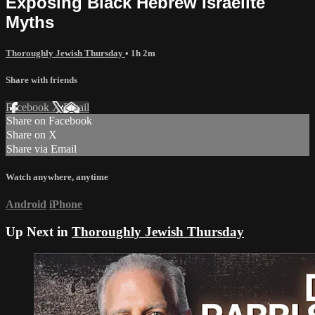
Exposing Black Hebrew Israelite
Myths
Thoroughly Jewish Thursday
• 1h 2m
Share with friends
Facebook
X
Email
Share on Facebook
Share on X
Share via Email
Watch anywhere, anytime
Android
iPhone
Up Next in
Thoroughly Jewish Thursday