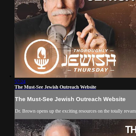
57:24
The Must-See Jewish Outreach Website
The Must-See Jewish Outreach Website
Dr. Brown opens up the exciting resources on the totally reva