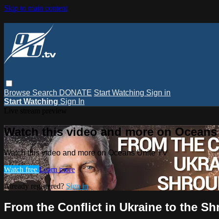
Skip to main content
Browse
Search
DONATE
Start Watching
Sign in
Start Watching
Sign In
Live stream preview
Watch this video and more on Oceans
Watch this video and more on Oceans Unite TV
Watch free
Learn more
Already registered?
Sign in
From the Conflict in Ukraine to the Sh