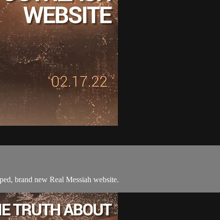
mped, brand new Real Messiah website.