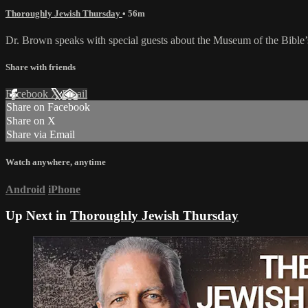
Thoroughly Jewish Thursday
• 56m
Dr. Brown speaks with special guests about the Museum of the Bible’s i
Share with friends
Facebook
X
Email
Share on Facebook
Share on X
Share via Email
Watch anywhere, anytime
Android
iPhone
Up Next in
Thoroughly Jewish Thursday