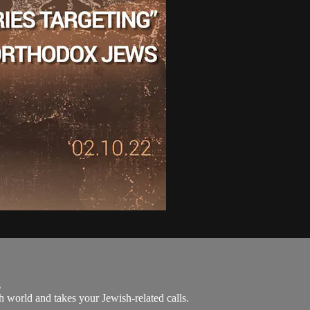
s
 world and takes your Jewish-related calls.