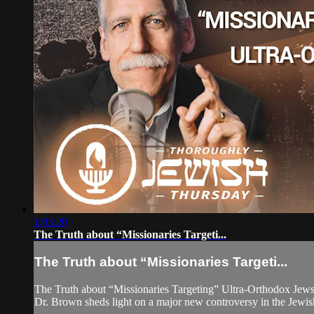
1:03:20
The Truth about “Missionaries Targeti...
The Truth about “Missionaries Targeti...
The Truth about “Missionaries Targeting” Ultra-Orthodox Jew
Dr. Brown sheds light on a major new controversy in the Jewish