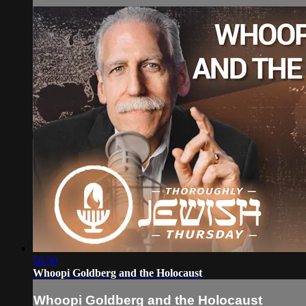
56:50
Whoopi Goldberg and the Holocaust
Whoopi Goldberg and the Holocaust