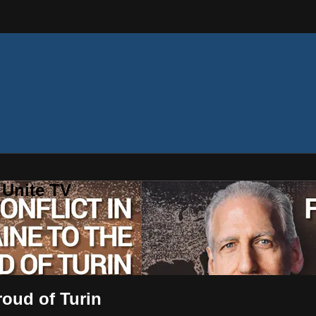
 Unite TV
roud of Turin