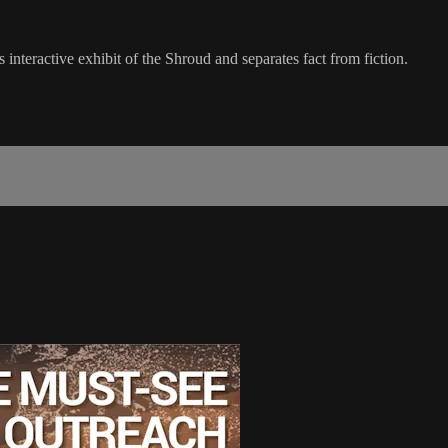
nteractive exhibit of the Shroud and separates fact from fiction.