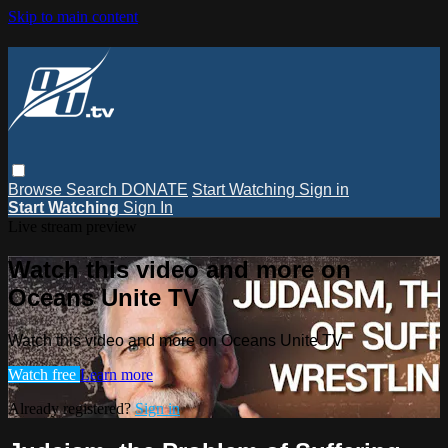
Skip to main content
Browse
Search
DONATE
Start Watching
Sign in
Start Watching
Sign In
Live stream preview
Watch this video and more on
Oceans Unite TV
Watch this video and more on Oceans Unite TV
Watch free
Learn more
Already registered?
Sign in