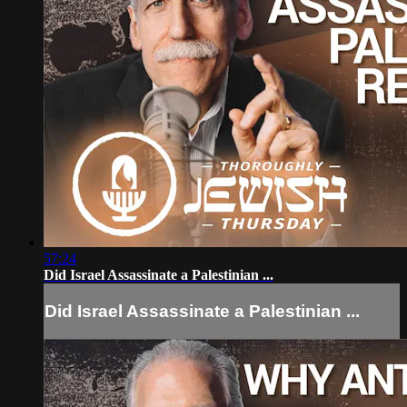
57:24
Did Israel Assassinate a Palestinian ...
Did Israel Assassinate a Palestinian ...