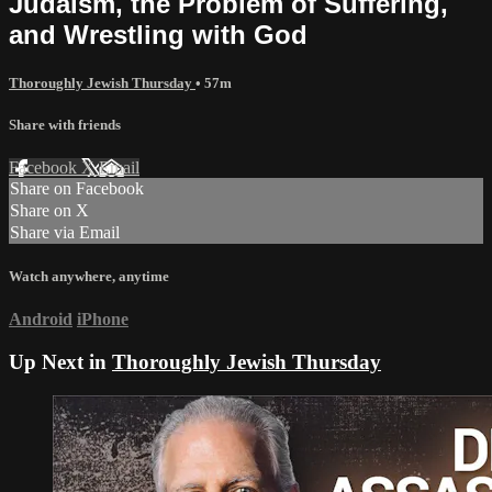
Judaism, the Problem of Suffering,
and Wrestling with God
Thoroughly Jewish Thursday
• 57m
Share with friends
Facebook
X
Email
Share on Facebook
Share on X
Share via Email
Watch anywhere, anytime
Android
iPhone
Up Next in
Thoroughly Jewish Thursday