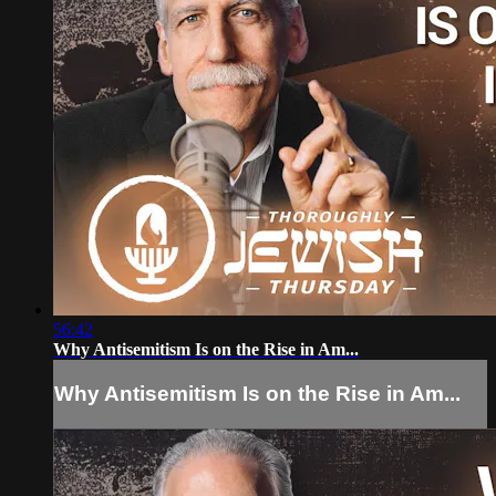
56:42
Why Antisemitism Is on the Rise in Am...
Why Antisemitism Is on the Rise in Am...