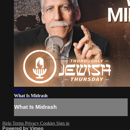
50:30
What Is Midrash
What Is Midrash
Help
Terms
Privacy
Cookies
Sign in
Powered by Vimeo