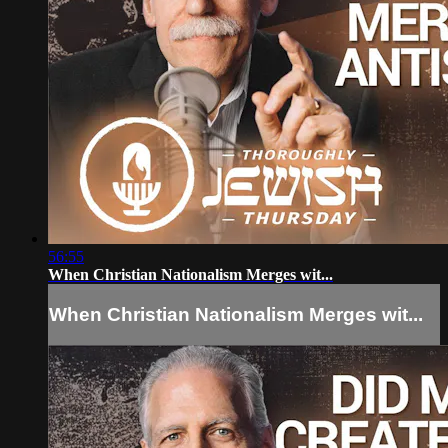
56:55
When Christian Nationalism Merges wit...
When Christian Nationalism Merges wit...