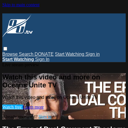
Skip to main content
Browse
Search
DONATE
Start Watching
Sign in
Start Watching
Sign In
Live stream preview
Watch this video and more on
Oceans Unite TV
Watch this video and more on Oceans Unite TV
Watch free
Learn more
Already registered?
Sign in