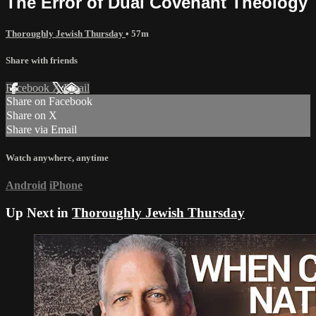
The Error of Dual Covenant Theology
Thoroughly Jewish Thursday
• 57m
Share with friends
Facebook
X
Email
Share on Facebook
Share on X
Share via Email
Watch anywhere, anytime
Android
iPhone
Up Next in
Thoroughly Jewish Thursday