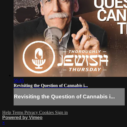
56:45
Revisiting the Question of Cannabis i...
Revisiting the Question of Cannabis i...
Help
Terms
Privacy
Cookies
Sign in
Powered by Vimeo
×