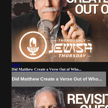
56:40
Did Matthew Create a Verse Out of Who...
Did Matthew Create a Verse Out of Who...