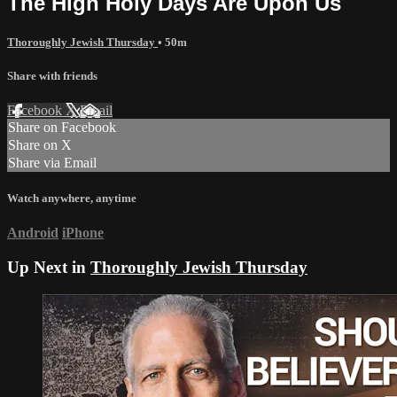
The High Holy Days Are Upon Us
Thoroughly Jewish Thursday
• 50m
Share with friends
Facebook
X
Email
Share on Facebook
Share on X
Share via Email
Watch anywhere, anytime
Android
iPhone
Up Next in
Thoroughly Jewish Thursday