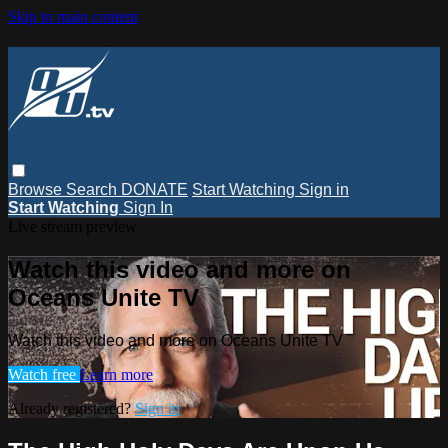
Skip to main content
Browse
Search
DONATE
Start Watching
Sign in
Start Watching
Sign In
Live stream preview
Watch this video and more on
Oceans Unite TV
Watch this video and more on Oceans Unite TV
Watch free
Learn more
Already registered?
Sign in