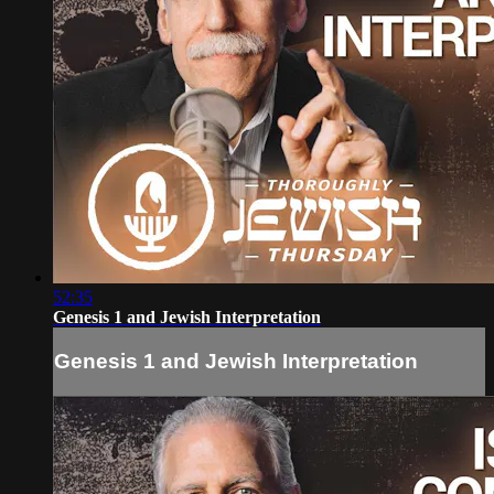
52:35
Genesis 1 and Jewish Interpretation
Genesis 1 and Jewish Interpretation