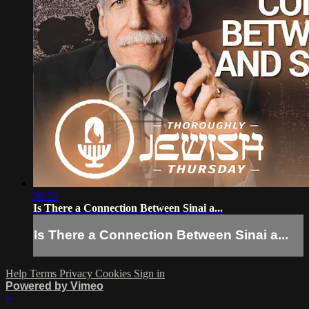
56:55
Is There a Connection Between Sinai a...
Is There a Connection Between Sinai a...
Help
Terms
Privacy
Cookies
Sign in
Powered by Vimeo
×