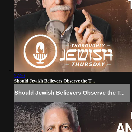
57:50
Should Jewish Believers Observe the T...
Should Jewish Believers Observe the T...