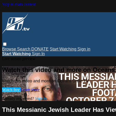
Skip to main content
Browse
Search
DONATE
Start Watching
Sign in
Start Watching
Sign In
Live stream preview
Watch this video and more on Oceans
Watch this video and more on Oceans Unite TV
Watch free
Learn more
Already registered?
Sign in
This Messianic Jewish Leader Has Vie