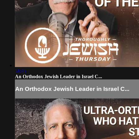
51:45
An Orthodox Jewish Leader in Israel C...
An Orthodox Jewish Leader in Israel C...