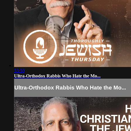
53:50
Ultra-Orthodox Rabbis Who Hate the Mo...
Ultra-Orthodox Rabbis Who Hate the Mo...