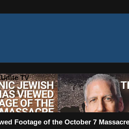
 Unite TV
wed Footage of the October 7 Massacr