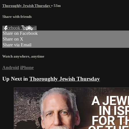
Thoroughly Jewish Thursday
• 53m
Share with friends
Facebook
X
Email
Share on Facebook
Share on X
Share via Email
Watch anywhere, anytime
Android
iPhone
Up Next in
Thoroughly Jewish Thursday